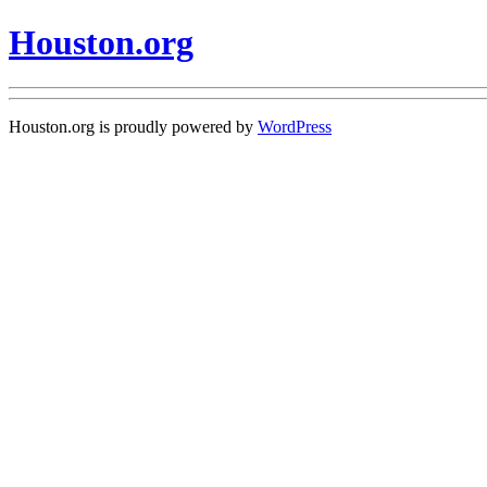
Houston.org
Houston.org is proudly powered by
WordPress