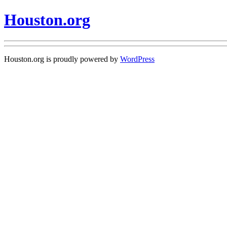
Houston.org
Houston.org is proudly powered by
WordPress