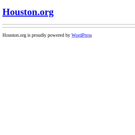
Houston.org
Houston.org is proudly powered by
WordPress