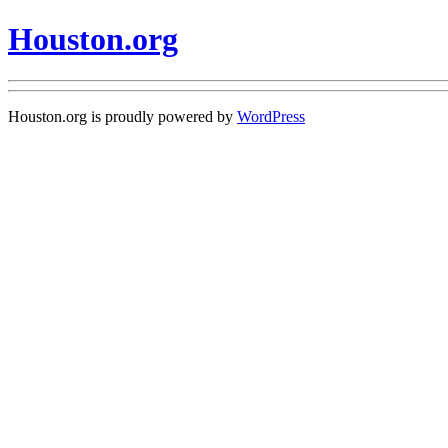
Houston.org
Houston.org is proudly powered by
WordPress