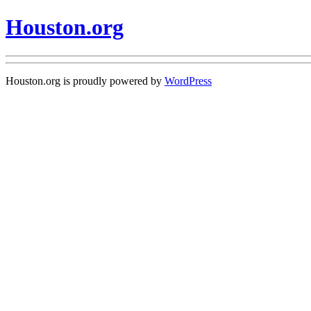
Houston.org
Houston.org is proudly powered by
WordPress