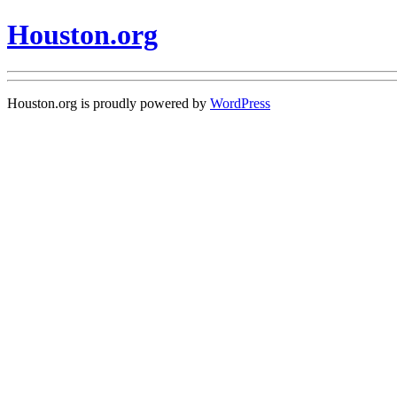
Houston.org
Houston.org is proudly powered by
WordPress