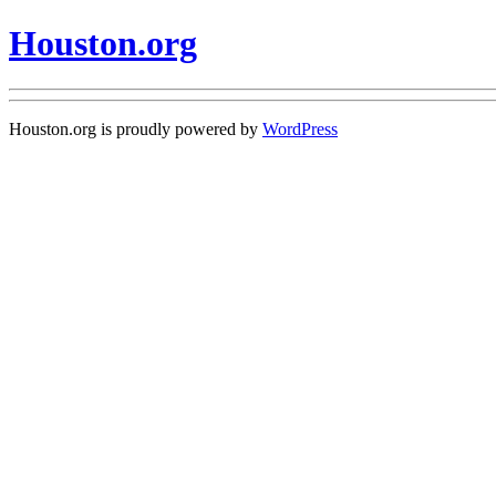
Houston.org
Houston.org is proudly powered by
WordPress