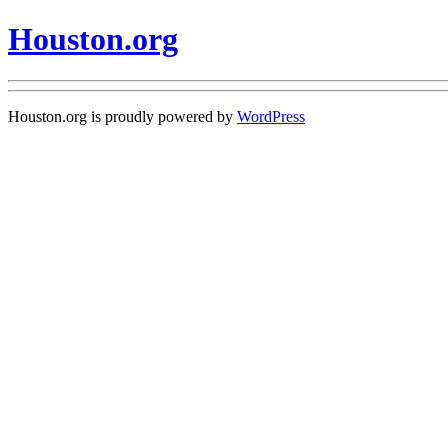
Houston.org
Houston.org is proudly powered by
WordPress