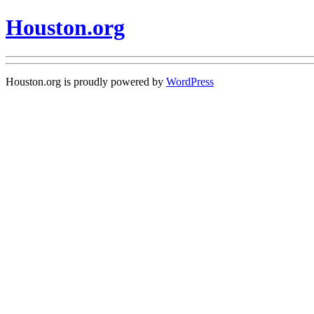
Houston.org
Houston.org is proudly powered by
WordPress