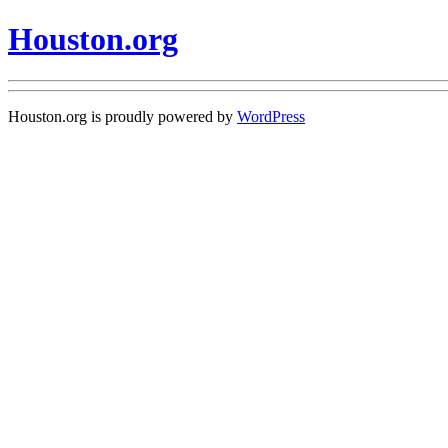
Houston.org
Houston.org is proudly powered by
WordPress