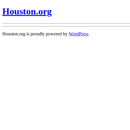
Houston.org
Houston.org is proudly powered by
WordPress