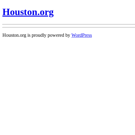
Houston.org
Houston.org is proudly powered by
WordPress