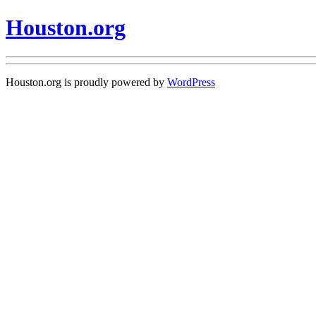
Houston.org
Houston.org is proudly powered by
WordPress