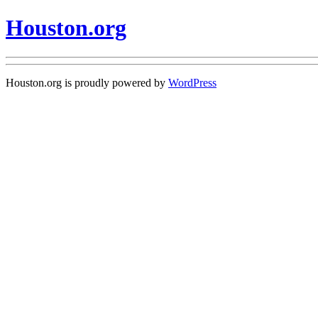
Houston.org
Houston.org is proudly powered by
WordPress