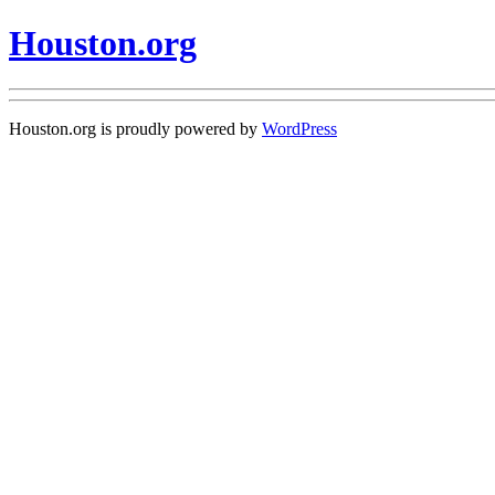
Houston.org
Houston.org is proudly powered by
WordPress