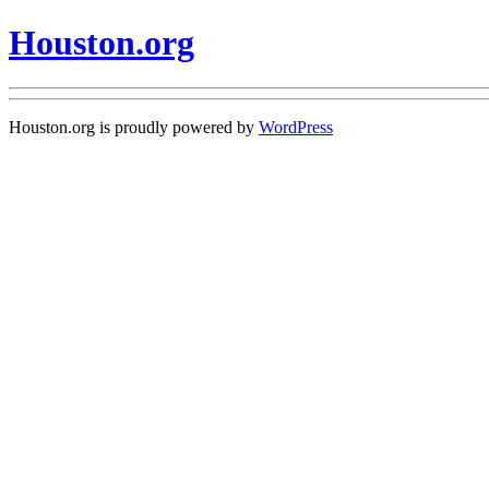
Houston.org
Houston.org is proudly powered by
WordPress