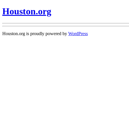
Houston.org
Houston.org is proudly powered by
WordPress