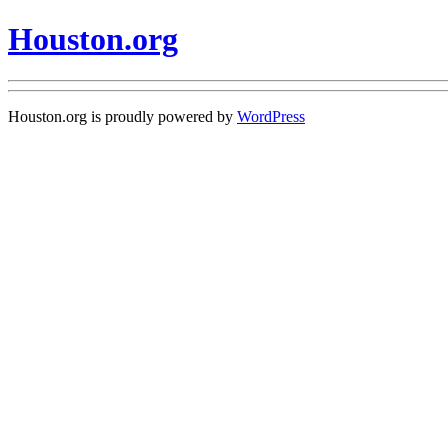
Houston.org
Houston.org is proudly powered by
WordPress