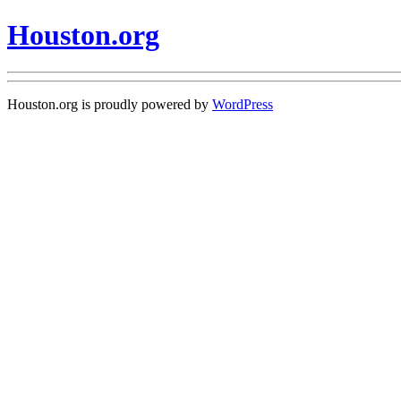
Houston.org
Houston.org is proudly powered by
WordPress