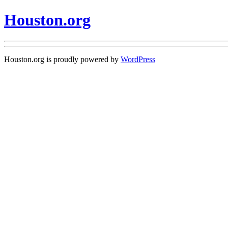
Houston.org
Houston.org is proudly powered by
WordPress