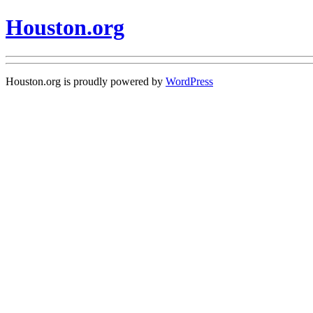
Houston.org
Houston.org is proudly powered by
WordPress