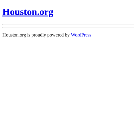
Houston.org
Houston.org is proudly powered by
WordPress