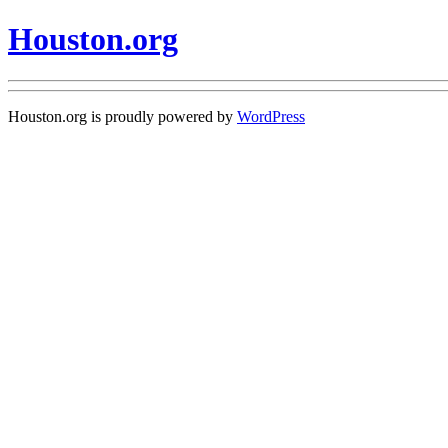
Houston.org
Houston.org is proudly powered by
WordPress