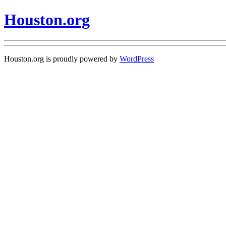
Houston.org
Houston.org is proudly powered by
WordPress