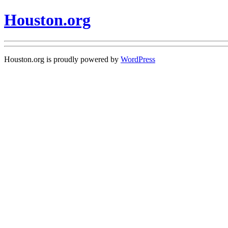
Houston.org
Houston.org is proudly powered by
WordPress