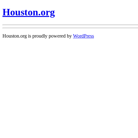
Houston.org
Houston.org is proudly powered by
WordPress