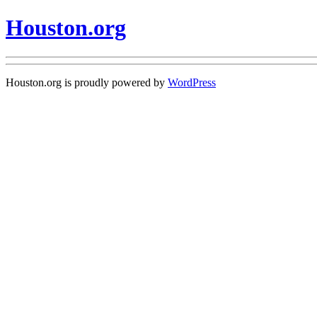
Houston.org
Houston.org is proudly powered by
WordPress