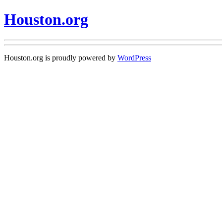
Houston.org
Houston.org is proudly powered by
WordPress