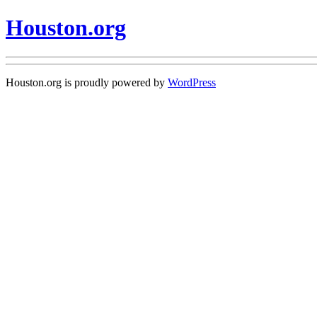
Houston.org
Houston.org is proudly powered by
WordPress