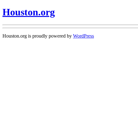
Houston.org
Houston.org is proudly powered by
WordPress