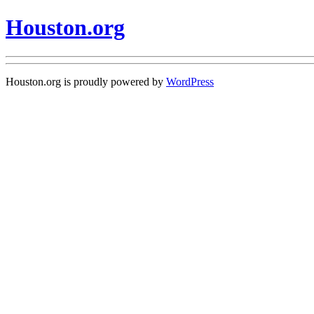
Houston.org
Houston.org is proudly powered by
WordPress