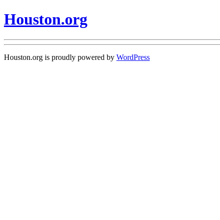
Houston.org
Houston.org is proudly powered by
WordPress