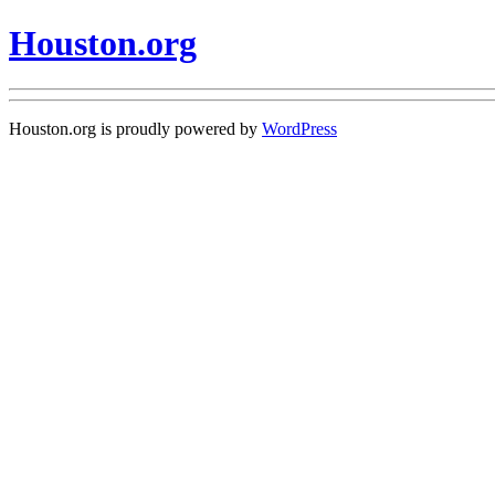
Houston.org
Houston.org is proudly powered by
WordPress