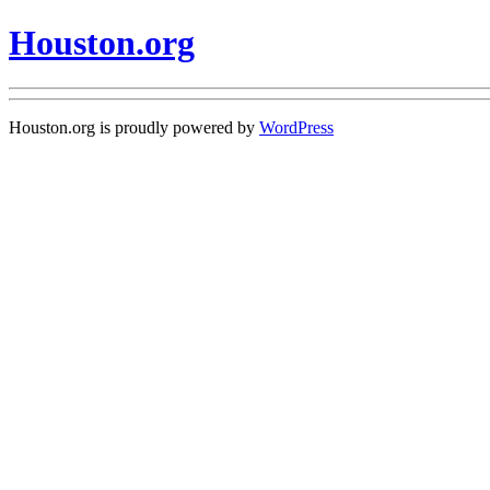
Houston.org
Houston.org is proudly powered by
WordPress