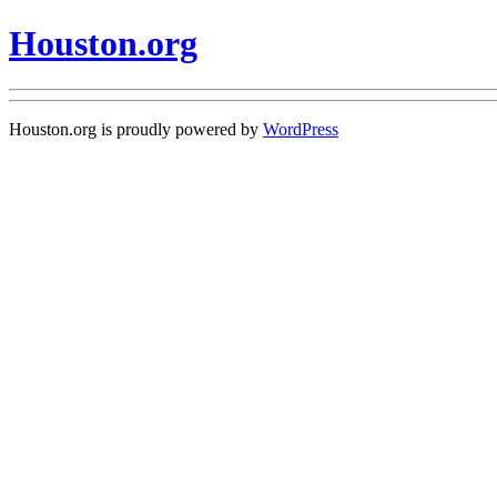
Houston.org
Houston.org is proudly powered by
WordPress