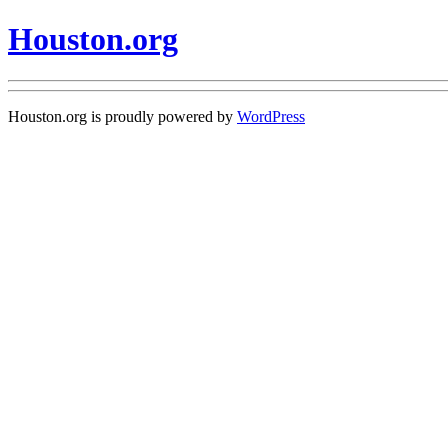
Houston.org
Houston.org is proudly powered by
WordPress