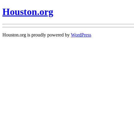
Houston.org
Houston.org is proudly powered by
WordPress