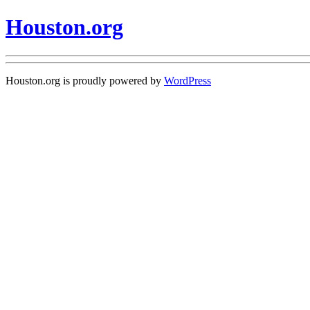
Houston.org
Houston.org is proudly powered by
WordPress