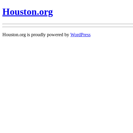
Houston.org
Houston.org is proudly powered by
WordPress