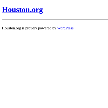
Houston.org
Houston.org is proudly powered by
WordPress