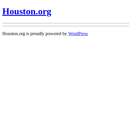
Houston.org
Houston.org is proudly powered by
WordPress