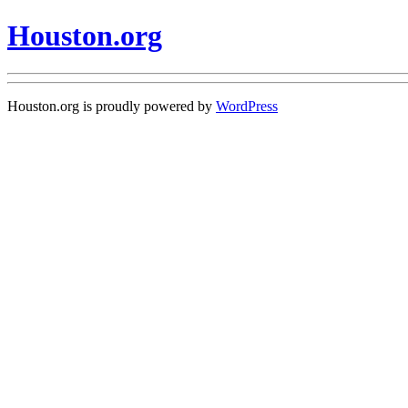
Houston.org
Houston.org is proudly powered by
WordPress