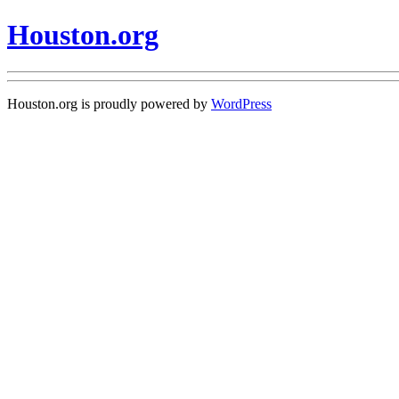
Houston.org
Houston.org is proudly powered by
WordPress