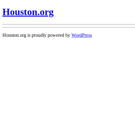
Houston.org
Houston.org is proudly powered by
WordPress