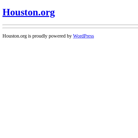
Houston.org
Houston.org is proudly powered by
WordPress