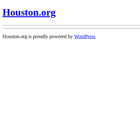
Houston.org
Houston.org is proudly powered by
WordPress