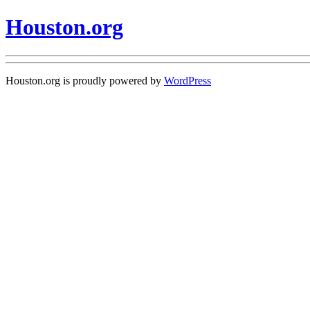
Houston.org
Houston.org is proudly powered by
WordPress