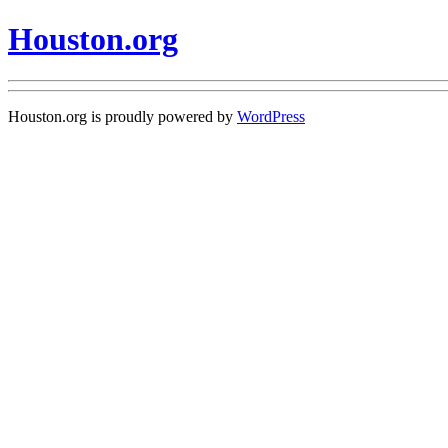
Houston.org
Houston.org is proudly powered by
WordPress