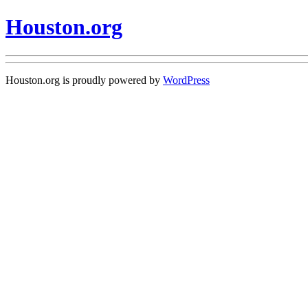
Houston.org
Houston.org is proudly powered by
WordPress