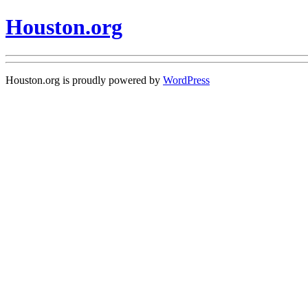
Houston.org
Houston.org is proudly powered by
WordPress